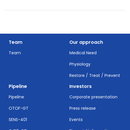
Team
Our approach
Team
Medical Need
Physiology
Restore / Treat / Prevent
Pipeline
Investors
Pipeline
Corporate presentation
OTOF-GT
Press release
SENS-401
Events