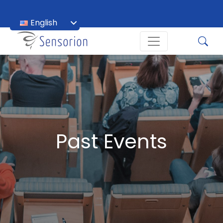
English
Français
Past Events