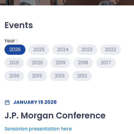
Events
Year :
2026
2025
2024
2023
2022
2021
2020
2019
2018
2017
2016
2015
2013
2012
JANUARY 15 2026
J.P. Morgan Conference
Sensorion presentation here