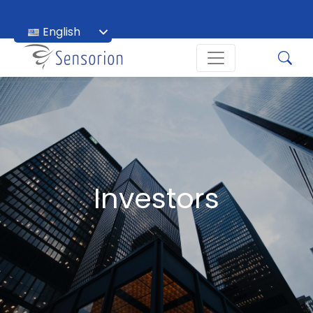
English
Français
Investors