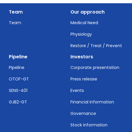
Team
Our approach
Team
Medical Need
Physiology
Restore / Treat / Prevent
Pipeline
Investors
Pipeline
Corporate presentation
OTOF-GT
Press release
SENS-401
Events
GJB2-GT
Financial information
Governance
Stock information