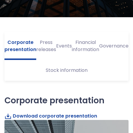
Corporate
Press
Financial
Events
Governance
presentation
releases
information
Stock information
Corporate presentation
Download corporate presentation