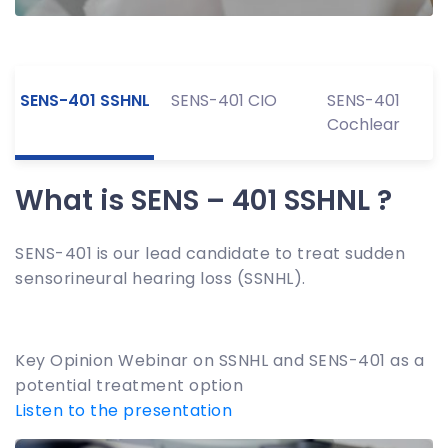
SENS-401 SSHNL
SENS-401 CIO
SENS-401
Cochlear
What is SENS – 401 SSHNL ?
SENS-401 is our lead candidate to treat sudden
sensorineural hearing loss (SSNHL).
Key Opinion Webinar on SSNHL and SENS-401 as a
potential treatment option
Listen to the presentation