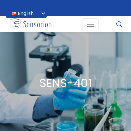
English
Français
SENS-401