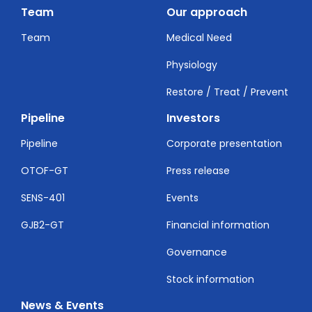
Team
Our approach
Team
Medical Need
Physiology
Restore / Treat / Prevent
Pipeline
Investors
Pipeline
Corporate presentation
OTOF-GT
Press release
SENS-401
Events
GJB2-GT
Financial information
Governance
Stock information
News & Events