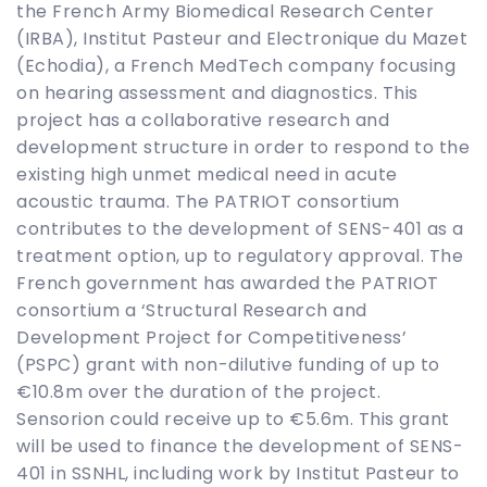
the French Army Biomedical Research Center
(IRBA), Institut Pasteur and Electronique du Mazet
(Echodia), a French MedTech company focusing
on hearing assessment and diagnostics. This
project has a collaborative research and
development structure in order to respond to the
existing high unmet medical need in acute
acoustic trauma. The PATRIOT consortium
contributes to the development of SENS-401 as a
treatment option, up to regulatory approval. The
French government has awarded the PATRIOT
consortium a ‘Structural Research and
Development Project for Competitiveness’
(PSPC) grant with non-dilutive funding of up to
€10.8m over the duration of the project.
Sensorion could receive up to €5.6m. This grant
will be used to finance the development of SENS-
401 in SSNHL, including work by Institut Pasteur to