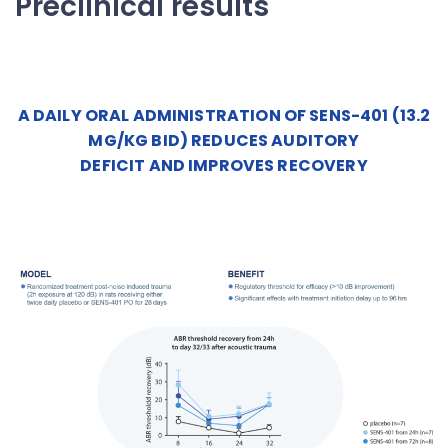
Preclinical results
A DAILY ORAL ADMINISTRATION OF SENS-401 (13.2
MG/KG BID) REDUCES AUDITORY
DEFICIT AND IMPROVES RECOVERY