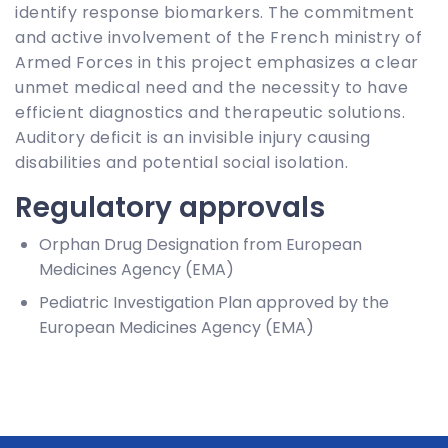
identify response biomarkers. The commitment
and active involvement of the French ministry of
Armed Forces in this project emphasizes a clear
unmet medical need and the necessity to have
efficient diagnostics and therapeutic solutions.
Auditory deficit is an invisible injury causing
disabilities and potential social isolation.
Regulatory approvals
Orphan Drug Designation from European
Medicines Agency (EMA)
Pediatric Investigation Plan approved by the
European Medicines Agency (EMA)