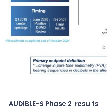
AUDIBLE-S Phase 2 results