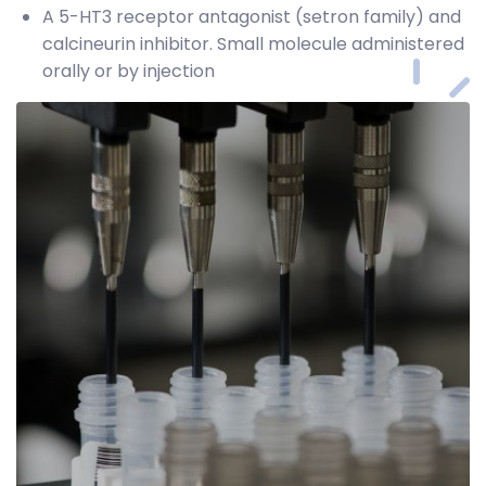
A 5-HT3 receptor antagonist (setron family) and
calcineurin inhibitor. Small molecule administered
orally or by injection