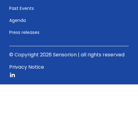
Past Events
Agenda
Press releases
© Copyright 2026 Sensorion | all rights reserved
Privacy Notice