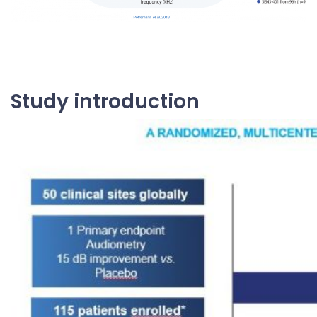
Study introduction