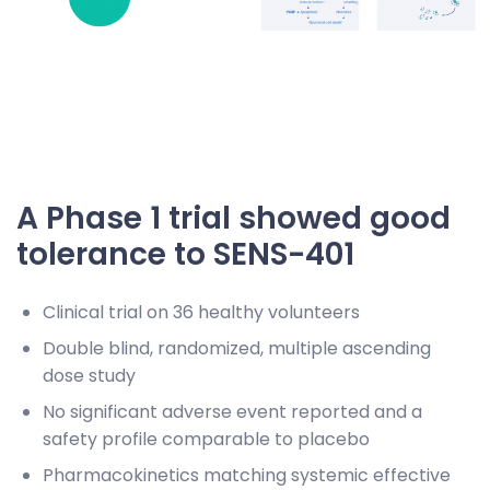
A Phase 1 trial showed good
tolerance to SENS-401
Clinical trial on 36 healthy volunteers
Double blind, randomized, multiple ascending
dose study
No significant adverse event reported and a
safety profile comparable to placebo
Pharmacokinetics matching systemic effective