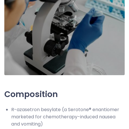
Composition
R-azasetron besylate (a Serotone® enantiomer
marketed for chemotherapy-induced nausea
and vomiting)