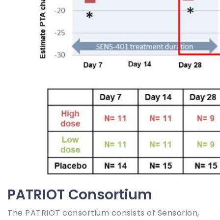
PATRIOT Consortium
The PATRIOT consortium consists of Sensorion,