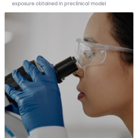
exposure obtained in preclinical model