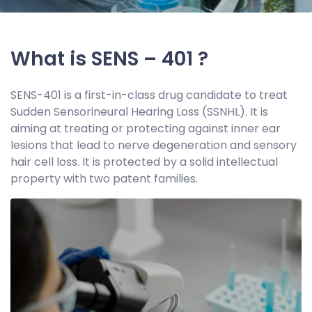
What is SENS – 401 ?
SENS-401 is a first-in-class drug candidate to treat
Sudden Sensorineural Hearing Loss (SSNHL). It is
aiming at treating or protecting against inner ear
lesions that lead to nerve degeneration and sensory
hair cell loss. It is protected by a solid intellectual
property with two patent families.