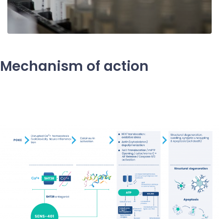
Mechanism of action